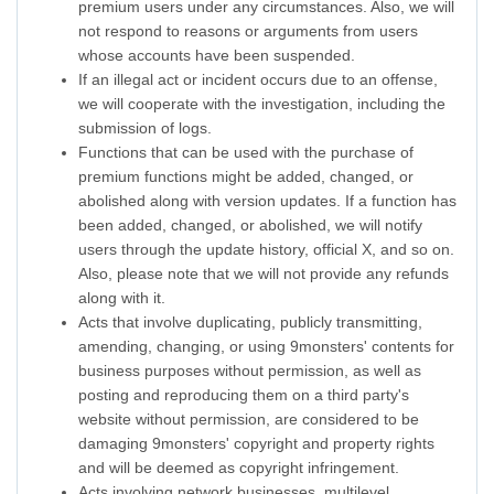
premium users under any circumstances. Also, we will
not respond to reasons or arguments from users
whose accounts have been suspended.
If an illegal act or incident occurs due to an offense,
we will cooperate with the investigation, including the
submission of logs.
Functions that can be used with the purchase of
premium functions might be added, changed, or
abolished along with version updates. If a function has
been added, changed, or abolished, we will notify
users through the update history, official X, and so on.
Also, please note that we will not provide any refunds
along with it.
Acts that involve duplicating, publicly transmitting,
amending, changing, or using 9monsters' contents for
business purposes without permission, as well as
posting and reproducing them on a third party's
website without permission, are considered to be
damaging 9monsters' copyright and property rights
and will be deemed as copyright infringement.
Acts involving network businesses, multilevel