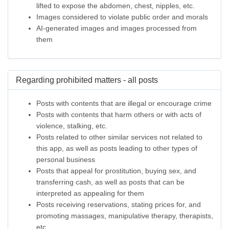
lifted to expose the abdomen, chest, nipples, etc.
Images considered to violate public order and morals
AI-generated images and images processed from
them
Regarding prohibited matters - all posts
Posts with contents that are illegal or encourage crime
Posts with contents that harm others or with acts of
violence, stalking, etc.
Posts related to other similar services not related to
this app, as well as posts leading to other types of
personal business
Posts that appeal for prostitution, buying sex, and
transferring cash, as well as posts that can be
interpreted as appealing for them
Posts receiving reservations, stating prices for, and
promoting massages, manipulative therapy, therapists,
etc.