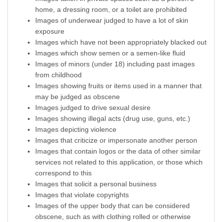
home, a dressing room, or a toilet are prohibited
Images of underwear judged to have a lot of skin
exposure
Images which have not been appropriately blacked out
Images which show semen or a semen-like fluid
Images of minors (under 18) including past images
from childhood
Images showing fruits or items used in a manner that
may be judged as obscene
Images judged to drive sexual desire
Images showing illegal acts (drug use, guns, etc.)
Images depicting violence
Images that criticize or impersonate another person
Images that contain logos or the data of other similar
services not related to this application, or those which
correspond to this
Images that solicit a personal business
Images that violate copyrights
Images of the upper body that can be considered
obscene, such as with clothing rolled or otherwise