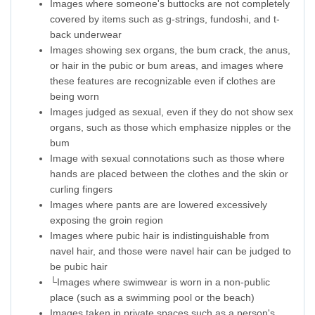
Images where someone's buttocks are not completely
covered by items such as g-strings, fundoshi, and t-
back underwear
Images showing sex organs, the bum crack, the anus,
or hair in the pubic or bum areas, and images where
these features are recognizable even if clothes are
being worn
Images judged as sexual, even if they do not show sex
organs, such as those which emphasize nipples or the
bum
Image with sexual connotations such as those where
hands are placed between the clothes and the skin or
curling fingers
Images where pants are are lowered excessively
exposing the groin region
Images where pubic hair is indistinguishable from
navel hair, and those were navel hair can be judged to
be pubic hair
└Images where swimwear is worn in a non-public
place (such as a swimming pool or the beach)
Images taken in private spaces such as a person's