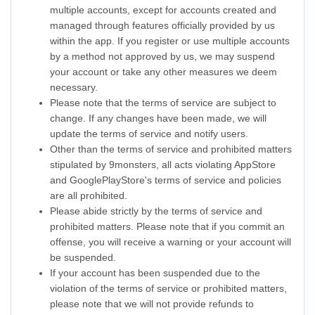
multiple accounts, except for accounts created and
managed through features officially provided by us
within the app. If you register or use multiple accounts
by a method not approved by us, we may suspend
your account or take any other measures we deem
necessary.
Please note that the terms of service are subject to
change. If any changes have been made, we will
update the terms of service and notify users.
Other than the terms of service and prohibited matters
stipulated by 9monsters, all acts violating AppStore
and GooglePlayStore's terms of service and policies
are all prohibited.
Please abide strictly by the terms of service and
prohibited matters. Please note that if you commit an
offense, you will receive a warning or your account will
be suspended.
If your account has been suspended due to the
violation of the terms of service or prohibited matters,
please note that we will not provide refunds to