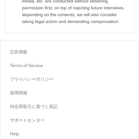
media, etc. are conducted without obtaining
permission first, on top of rejecting future interviews,
depending on the contents, we will also consider
taking legal action and demanding compensation.
広告掲載
Terms of Service
プライバシーポリシー
採用情報
特定商取引に基づく表記
サポートセンター
Help