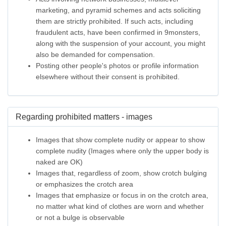
marketing, and pyramid schemes and acts soliciting
them are strictly prohibited. If such acts, including
fraudulent acts, have been confirmed in 9monsters,
along with the suspension of your account, you might
also be demanded for compensation.
Posting other people's photos or profile information
elsewhere without their consent is prohibited.
Regarding prohibited matters - images
Images that show complete nudity or appear to show
complete nudity (Images where only the upper body is
naked are OK)
Images that, regardless of zoom, show crotch bulging
or emphasizes the crotch area
Images that emphasize or focus in on the crotch area,
no matter what kind of clothes are worn and whether
or not a bulge is observable