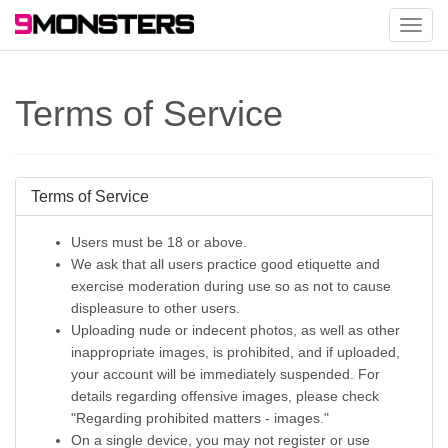
Toggl
navig
Terms of Service
Terms of Service
Users must be 18 or above.
We ask that all users practice good etiquette and
exercise moderation during use so as not to cause
displeasure to other users.
Uploading nude or indecent photos, as well as other
inappropriate images, is prohibited, and if uploaded,
your account will be immediately suspended. For
details regarding offensive images, please check
"Regarding prohibited matters - images."
On a single device, you may not register or use