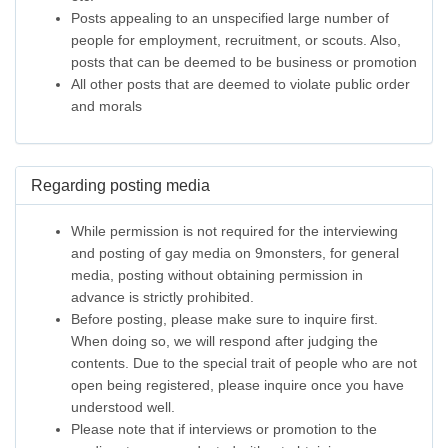
Posts appealing to an unspecified large number of
people for employment, recruitment, or scouts. Also,
posts that can be deemed to be business or promotion
All other posts that are deemed to violate public order
and morals
Regarding posting media
While permission is not required for the interviewing
and posting of gay media on 9monsters, for general
media, posting without obtaining permission in
advance is strictly prohibited.
Before posting, please make sure to inquire first.
When doing so, we will respond after judging the
contents. Due to the special trait of people who are not
open being registered, please inquire once you have
understood well.
Please note that if interviews or promotion to the